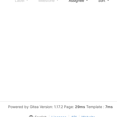
Label
Milestone
Assignee
Sort
Powered by Gitea Version: 1.17.2 Page:
29ms
Template :
7ms