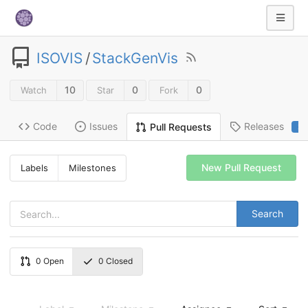
ISOVIS
/
StackGenVis
10
0
0
Watch
Star
Fork
Code
Issues
Releases
Pull Requests
2
New Pull Request
Labels
Milestones
Search
0
Open
0
Closed