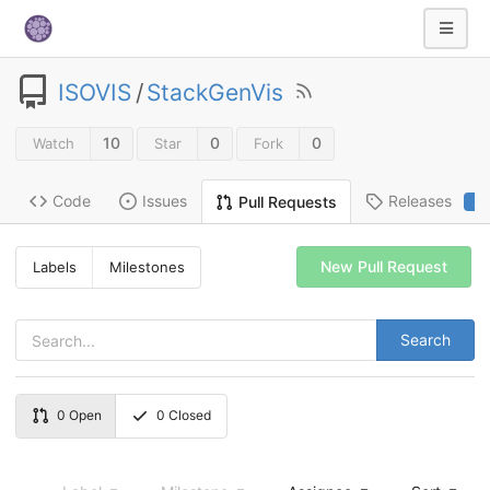
ISOVIS
/
StackGenVis
10
0
0
Watch
Star
Fork
Code
Issues
Releases
Pull Requests
2
New Pull Request
Labels
Milestones
Search
0
Open
0
Closed