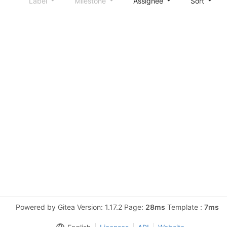
Label
Milestone
Assignee
Sort
Powered by Gitea Version: 1.17.2 Page:
28ms
Template :
7ms