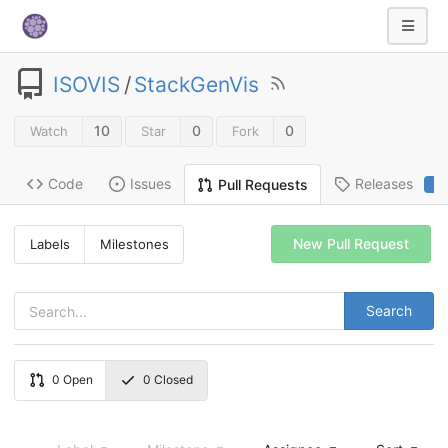
ISOVIS
/
StackGenVis
10
0
0
Watch
Star
Fork
Code
Issues
Releases
Pull Requests
2
New Pull Request
Labels
Milestones
Search
0
Open
0
Closed