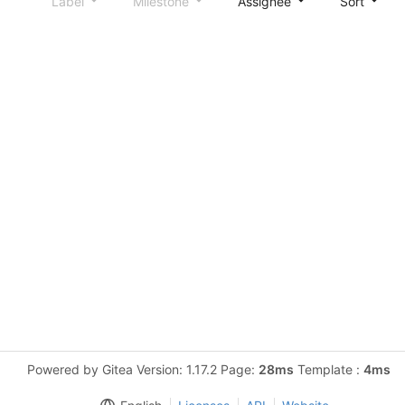
Label
Milestone
Assignee
Sort
Powered by Gitea Version: 1.17.2 Page:
28ms
Template :
4ms