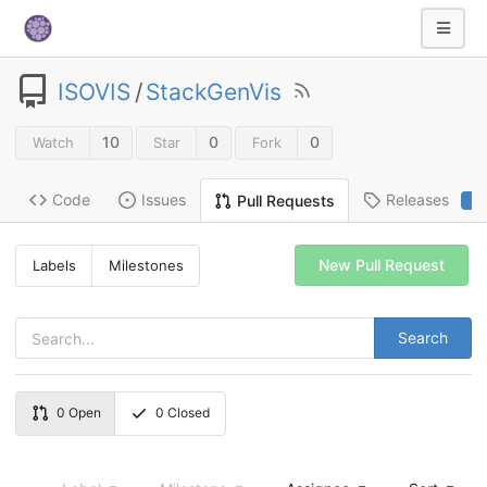
ISOVIS
/
StackGenVis
10
0
0
Watch
Star
Fork
Code
Issues
Releases
Pull Requests
2
New Pull Request
Labels
Milestones
Search
0
Open
0
Closed