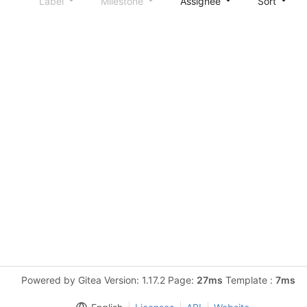
Label
Milestone
Assignee
Sort
Powered by Gitea Version: 1.17.2 Page:
27ms
Template :
7ms