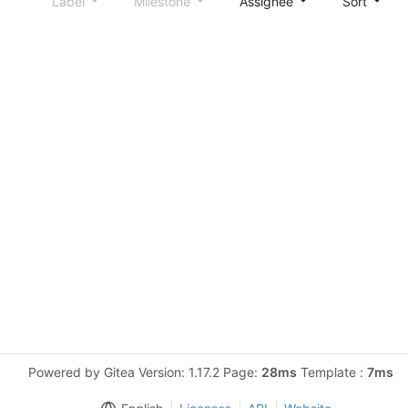
Label
Milestone
Assignee
Sort
Powered by Gitea Version: 1.17.2 Page:
28ms
Template :
7ms