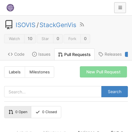
ISOVIS
/
StackGenVis
10
0
0
Watch
Star
Fork
Code
Issues
Releases
Pull Requests
2
New Pull Request
Labels
Milestones
Search
0
Open
0
Closed