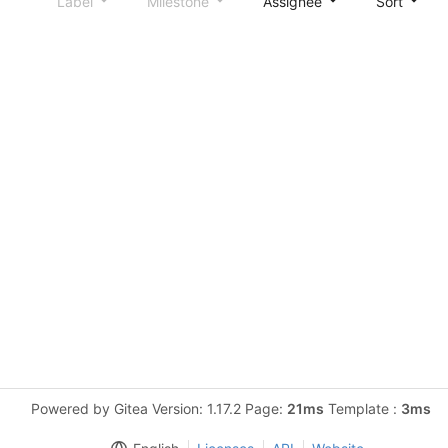
Label
Milestone
Assignee
Sort
Powered by Gitea Version: 1.17.2 Page:
21ms
Template :
3ms