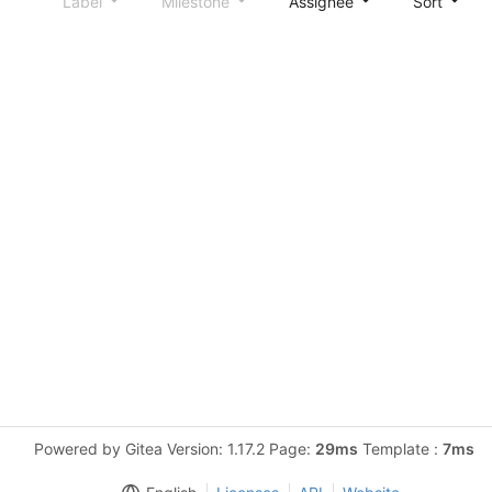
Label
Milestone
Assignee
Sort
Powered by Gitea Version: 1.17.2 Page:
29ms
Template :
7ms