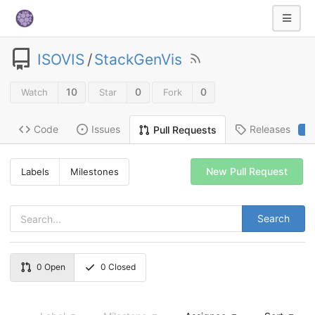
ISOVIS
/
StackGenVis
10
0
0
Watch
Star
Fork
Code
Issues
Releases
Pull Requests
2
New Pull Request
Labels
Milestones
Search
0
Open
0
Closed