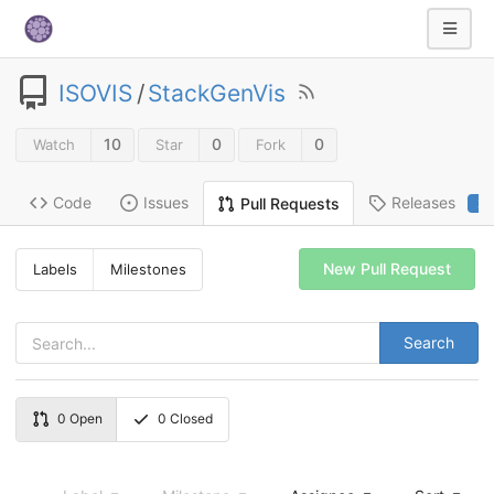
ISOVIS
/
StackGenVis
10
0
0
Watch
Star
Fork
Code
Issues
Releases
Pull Requests
2
New Pull Request
Labels
Milestones
Search
0
Open
0
Closed