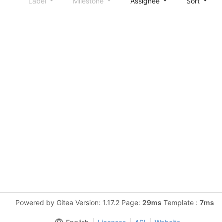
Label
Milestone
Assignee
Sort
Powered by Gitea Version: 1.17.2 Page:
29ms
Template :
7ms