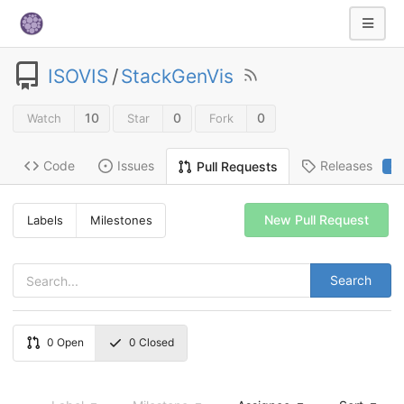
ISOVIS
/
StackGenVis
10
0
0
Watch
Star
Fork
Code
Issues
Releases
Pull Requests
2
New Pull Request
Labels
Milestones
Search
0
Open
0
Closed