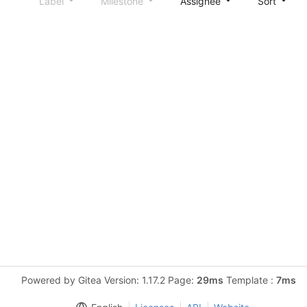
Label
Milestone
Assignee
Sort
Powered by Gitea Version: 1.17.2 Page:
29ms
Template :
7ms