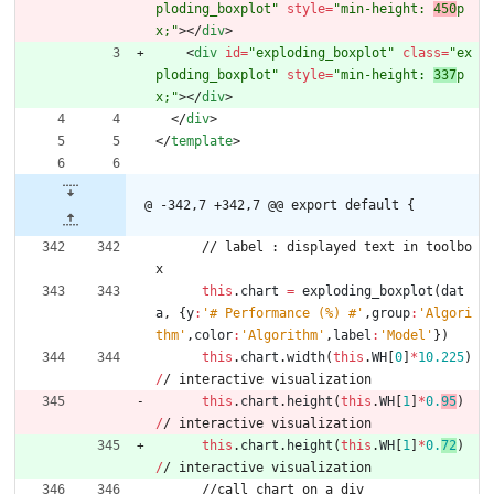
ploding_boxplot"
style
=
"min-height: 
450
p
x;"
>
<
/
div
>
<
div
id
=
"exploding_boxplot"
class
=
"ex
ploding_boxplot"
style
=
"min-height: 
337
p
x;"
>
<
/
div
>
<
/
div
>
<
/
template
>
@ -342,7 +342,7 @@ export default {
/
/
l
a
b
e
l
:
d
i
s
p
l
a
y
e
d
t
e
x
t
i
n
t
o
o
l
b
o
x
this
.
chart
=
exploding
_boxplot
(
dat
a
,
{
y
:
'# Performance (%) #'
,
group
:
'Algori
thm'
,
color
:
'Algorithm'
,
label
:
'Model'
}
)
this
.
chart
.
width
(
this
.
WH
[
0
]
*
10.225
)
/
/
i
n
t
e
r
a
c
t
i
v
e
v
i
s
u
a
l
i
z
a
t
i
o
n
this
.
chart
.
height
(
this
.
WH
[
1
]
*
0.
95
)
/
/
i
n
t
e
r
a
c
t
i
v
e
v
i
s
u
a
l
i
z
a
t
i
o
n
this
.
chart
.
height
(
this
.
WH
[
1
]
*
0.
72
)
/
/
i
n
t
e
r
a
c
t
i
v
e
v
i
s
u
a
l
i
z
a
t
i
o
n
/
/
c
a
l
l
c
h
a
r
t
o
n
a
d
i
v