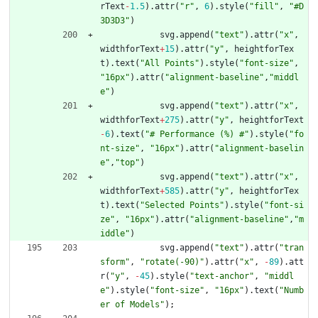
rText
-
1.5
)
.
attr
(
"r"
,
6
)
.
style
(
"fill"
,
"#D
3D3D3"
)
svg
.
append
(
"text"
)
.
attr
(
"x"
,
widthforText
+
15
)
.
attr
(
"y"
,
heightforTex
t
)
.
text
(
"All Points"
)
.
style
(
"font-size"
,
"16px"
)
.
attr
(
"alignment-baseline"
,
"middl
e"
)
svg
.
append
(
"text"
)
.
attr
(
"x"
,
widthforText
+
275
)
.
attr
(
"y"
,
heightforText
-
6
)
.
text
(
"# Performance (%) #"
)
.
style
(
"fo
nt-size"
,
"16px"
)
.
attr
(
"alignment-baselin
e"
,
"top"
)
svg
.
append
(
"text"
)
.
attr
(
"x"
,
widthforText
+
585
)
.
attr
(
"y"
,
heightforTex
t
)
.
text
(
"Selected Points"
)
.
style
(
"font-si
ze"
,
"16px"
)
.
attr
(
"alignment-baseline"
,
"m
iddle"
)
svg
.
append
(
"text"
)
.
attr
(
"tran
sform"
,
"rotate(-90)"
)
.
attr
(
"x"
,
-
89
)
.
att
r
(
"y"
,
-
45
)
.
style
(
"text-anchor"
,
"middl
e"
)
.
style
(
"font-size"
,
"16px"
)
.
text
(
"Numb
er of Models"
)
;