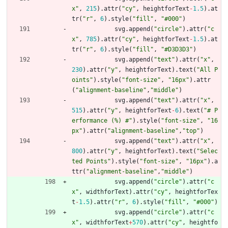
x"
,
215
)
.
attr
(
"cy"
,
heightforText
-
1.5
)
.
at
tr
(
"r"
,
6
)
.
style
(
"fill"
,
"#000"
)
svg
.
append
(
"circle"
)
.
attr
(
"c
x"
,
785
)
.
attr
(
"cy"
,
heightforText
-
1.5
)
.
at
tr
(
"r"
,
6
)
.
style
(
"fill"
,
"#D3D3D3"
)
svg
.
append
(
"text"
)
.
attr
(
"x"
,
230
)
.
attr
(
"y"
,
heightforText
)
.
text
(
"All P
oints"
)
.
style
(
"font-size"
,
"16px"
)
.
attr
(
"alignment-baseline"
,
"middle"
)
svg
.
append
(
"text"
)
.
attr
(
"x"
,
515
)
.
attr
(
"y"
,
heightforText
-
6
)
.
text
(
"# P
erformance (%) #"
)
.
style
(
"font-size"
,
"16
px"
)
.
attr
(
"alignment-baseline"
,
"top"
)
svg
.
append
(
"text"
)
.
attr
(
"x"
,
800
)
.
attr
(
"y"
,
heightforText
)
.
text
(
"Selec
ted Points"
)
.
style
(
"font-size"
,
"16px"
)
.
a
ttr
(
"alignment-baseline"
,
"middle"
)
svg
.
append
(
"circle"
)
.
attr
(
"c
x"
,
widthforText
)
.
attr
(
"cy"
,
heightforTex
t
-
1.5
)
.
attr
(
"r"
,
6
)
.
style
(
"fill"
,
"#000"
)
svg
.
append
(
"circle"
)
.
attr
(
"c
x"
,
widthforText
+
570
)
.
attr
(
"cy"
,
heightfo