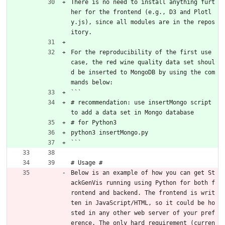
There is no need to install anything furt
her for the frontend (e.g., D3 and Plotl
y.js), since all modules are in the repos
itory.
For the reproducibility of the first use 
case, the red wine quality data set shoul
d be inserted to MongoDB by using the com
mands below:
```
# recommendation: use insertMongo script 
to add a data set in Mongo database
# for Python3
python3 insertMongo.py
```
# Usage #
Below is an example of how you can get St
ackGenVis running using Python for both f
rontend and backend. The frontend is writ
ten in JavaScript/HTML, so it could be ho
sted in any other web server of your pref
erence. The only hard requirement (curren