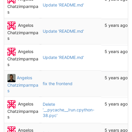
Update 'README.md'
Chatzimparmpa
s
Angelos
5 years ago
Update 'README.md'
Chatzimparmpa
s
Angelos
5 years ago
Update 'README.md'
Chatzimparmpa
s
Angelos
5 years ago
fix the frontend
Chatzimparmpa
s
Angelos
5 years ago
Delete
'__pycache__/run.cpython-
Chatzimparmpa
38.pyc'
s
Angelos
5 years ago