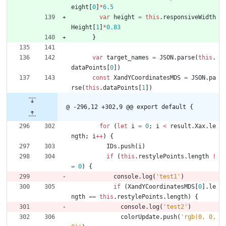
eight
[
0
]
*
6.5
var
height
=
this
.
responsiveWidth
Height
[
1
]
*
0.83
}
var
target
_names
=
JSON
.
parse
(
this
.
dataPoints
[
0
]
)
const
XandYCoordinatesMDS
=
JSON
.
pa
rse
(
this
.
dataPoints
[
1
]
)
@ -296,12 +302,9 @@ export default {
for
(
let
i
=
0
;
i
<
result
.
Xax
.
le
ngth
;
i
++
)
{
IDs
.
push
(
i
)
if
(
this
.
restylePoints
.
length
!
=
0
)
{
console
.
log
(
'test1'
)
if
(
XandYCoordinatesMDS
[
0
]
.
le
ngth
==
this
.
restylePoints
.
length
)
{
console
.
log
(
'test2'
)
colorUpdate
.
push
(
'rgb(0, 0, 