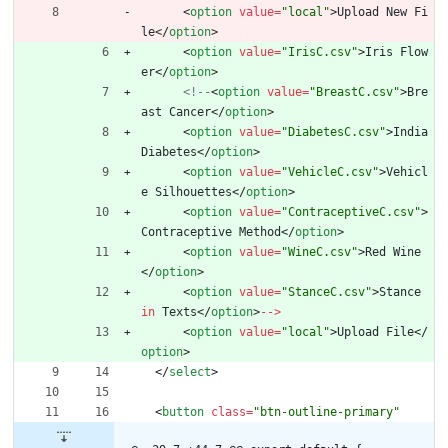
<
option
value
=
"local"
>
Upload
New
Fi
le
<
/
option
>
<
option
value
=
"IrisC.csv"
>
Iris
Flow
er
<
/
option
>
<!--
<
option
value
=
"BreastC.csv"
>
Bre
ast
Cancer
<
/
option
>
<
option
value
=
"DiabetesC.csv"
>
India
Diabetes
<
/
option
>
<
option
value
=
"VehicleC.csv"
>
Vehicl
e
Silhouettes
<
/
option
>
<
option
value
=
"ContraceptiveC.csv"
>
Contraceptive
Method
<
/
option
>
<
option
value
=
"WineC.csv"
>
Red
Wine
<
/
option
>
<
option
value
=
"StanceC.csv"
>
Stance
in
Texts
<
/
option
>
--
>
<
option
value
=
"local"
>
Upload
File
<
/
option
>
<
/
select
>
<
button
class
=
"btn-outline-primary"