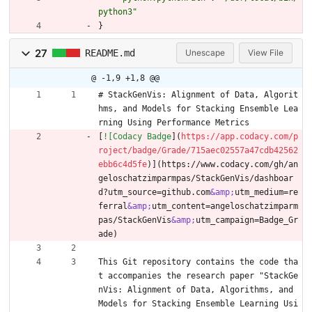
python3"
}
27
README.md
Unescape
View File
@ -1,9 +1,8 @@
# StackGenVis: Alignment of Data, Algorit
hms, and Models for Stacking Ensemble Lea
rning Using Performance Metrics
[
![Codacy Badge
](
https://app.codacy.com/p
roject/badge/Grade/715aec02557a47cdb42562
ebb6c4d5fe
)](https://www.codacy.com/gh/an
geloschatzimparmpas/StackGenVis/dashboar
d?utm_source=github.com
&amp;
utm_medium=re
ferral
&amp;
utm_content=angeloschatzimparm
pas/StackGenVis
&amp;
utm_campaign=Badge_Gr
ade)
This Git repository contains the code tha
t accompanies the research paper "StackGe
nVis: Alignment of Data, Algorithms, and 
Models for Stacking Ensemble Learning Usi