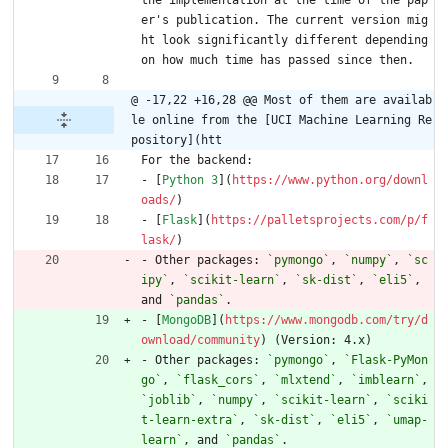
er's publication. The current version mig
ht look significantly different depending 
on how much time has passed since then.
@ -17,22 +16,28 @@ Most of them are availab
le online from the [UCI Machine Learning Re
pository](htt
For the backend:
- [
Python 3
](
https://www.python.org/downl
oads/
)
- [
Flask
](
https://palletsprojects.com/p/f
lask/
)
- Other packages: 
`pymongo`
, 
`numpy`
, 
`sc
ipy`
, 
`scikit-learn`
, 
`sk-dist`
, 
`eli5`
, 
and 
`pandas`
.
- [
MongoDB
](
https://www.mongodb.com/try/d
ownload/community
) (Version: 4.x)
- Other packages: 
`pymongo`
, 
`Flask-PyMon
go`
, 
`flask_cors`
, 
`mlxtend`
, 
`imblearn`
, 
`joblib`
, 
`numpy`
, 
`scikit-learn`
, 
`sciki
t-learn-extra`
, 
`sk-dist`
, 
`eli5`
, 
`umap-
learn`
, and 
`pandas`
.