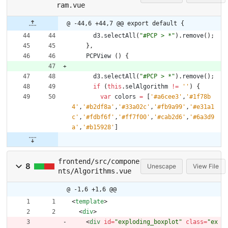
ram.vue
@ -44,6 +44,7 @@ export default {
d3
.
selectAll
(
"#PCP > *"
)
.
remove
(
)
;
}
,
PCPView
(
)
{
d3
.
selectAll
(
"#PCP > *"
)
.
remove
(
)
;
if
(
this
.
selAlgorithm
!=
''
)
{
var
colors
=
[
'#a6cee3'
,
'#1f78b
4'
,
'#b2df8a'
,
'#33a02c'
,
'#fb9a99'
,
'#e31a1
c'
,
'#fdbf6f'
,
'#ff7f00'
,
'#cab2d6'
,
'#6a3d9
a'
,
'#b15928'
]
frontend/src/compone
8
Unescape
View File
nts/Algorithms.vue
@ -1,6 +1,6 @@
<
template
>
<
div
>
<
div
id
=
"exploding_boxplot"
class
=
"ex