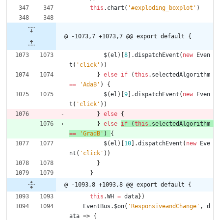
this
.
chart
(
'#exploding_boxplot'
)
@ -1073,7 +1073,7 @@ export default {
$
(
el
)
[
8
]
.
dispatchEvent
(
new
Even
t
(
'click'
)
)
}
else
if
(
this
.
selectedAlgorithm
==
'AdaB'
)
{
$
(
el
)
[
9
]
.
dispatchEvent
(
new
Even
t
(
'click'
)
)
}
else
{
}
else
if
(
this
.
selectedAlgorithm
==
'GradB'
)
{
$
(
el
)
[
10
]
.
dispatchEvent
(
new
Eve
nt
(
'click'
)
)
}
}
@ -1093,8 +1093,8 @@ export default {
this
.
WH
=
data
}
)
EventBus
.
$on
(
'ResponsiveandChange'
,
d
ata
=>
{