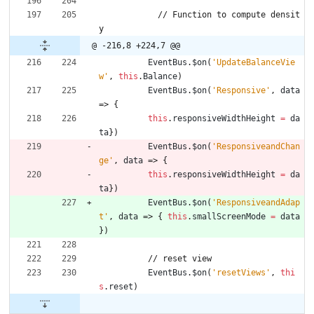
/
/
F
u
n
c
t
i
o
n
t
o
c
o
m
p
u
t
e
d
e
n
s
i
t
y
@ -216,8 +224,7 @@
EventBus
.
$on
(
'UpdateBalanceVie
w'
,
this
.
Balance
)
EventBus
.
$on
(
'Responsive'
,
data
=>
{
this
.
responsiveWidthHeight
=
da
ta
}
)
EventBus
.
$on
(
'ResponsiveandChan
ge'
,
data
=>
{
this
.
responsiveWidthHeight
=
da
ta
}
)
EventBus
.
$on
(
'ResponsiveandAdap
t'
,
data
=>
{
this
.
smallScreenMode
=
data
}
)
/
/
r
e
s
e
t
v
i
e
w
EventBus
.
$on
(
'resetViews'
,
thi
s
.
reset
)