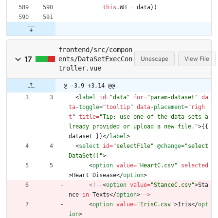
this
.
WH
=
data
}
)
frontend/src/compon
17
ents/DataSetExecCon
Unescape
View File
troller.vue
@ -3,9 +3,14 @@
<
label
id
=
"data"
for
=
"param-dataset"
da
ta
-toggle
=
"
tooltip
"
data
-placement
=
"
righ
t
"
title
=
"Tip: use one of the data sets a
lready provided or upload a new file."
>
{
{
dataset
}
}
<
/
label
>
<
select
id
=
"selectFile"
@change
="select
DataSet()"
>
<
option
value
=
"HeartC.csv"
selected
>
Heart
Disease
<
/
option
>
<!--
<
option
value
=
"StanceC.csv"
>
Sta
nce
in
Texts
<
/
option
>
--
>
<
option
value
=
"IrisC.csv"
>
Iris
<
/
opt
ion
>