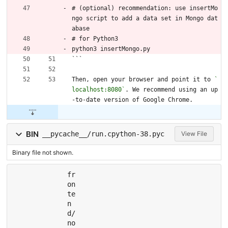
# (optional) recommendation: use insertMo
ngo script to add a data set in Mongo dat
abase
# for Python3
python3 insertMongo.py
```
Then, open your browser and point it to 
`
localhost:8080`
. We recommend using an up
-to-date version of Google Chrome.
BIN
__pycache__/run.cpython-38.pyc
View File
Binary file not shown.
fr
on
te
n
d/
no