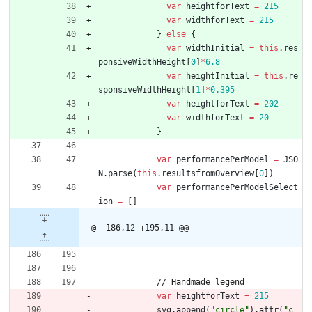
var
heightforText
=
215
var
widthforText
=
215
}
else
{
var
widthInitial
=
this
.
res
ponsiveWidthHeight
[
0
]
*
6.8
var
heightInitial
=
this
.
re
sponsiveWidthHeight
[
1
]
*
0.395
var
heightforText
=
202
var
widthforText
=
20
}
var
performancePerModel
=
JSO
N
.
parse
(
this
.
resultsfromOverview
[
0
]
)
var
performancePerModelSelect
ion
=
[
]
@ -186,12 +195,11 @@
/
/
H
a
n
d
m
a
d
e
l
e
g
e
n
d
var
heightforText
=
215
svg
.
append
(
"circle"
)
.
attr
(
"c