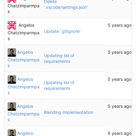
Delete
Chatzimparmpa
'.vscode/settings.json'
s
Angelos
5 years ago
Update '.gitignore'
Chatzimparmpa
s
Angelos
5 years ago
Updating list of
Chatzimparmpa
requirements
s
Angelos
5 years ago
Updating list of
Chatzimparmpa
requirements
s
Angelos
5 years ago
Blending Implementation
Chatzimparmpa
s
Angelos
6 years ago