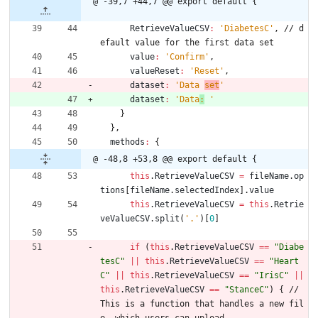
@ -39,7 +44,7 @@ export default {
RetrieveValueCSV
:
'DiabetesC'
,
/
/
d
e
f
a
u
l
t
v
a
l
u
e
f
o
r
t
h
e
f
i
r
s
t
d
a
t
a
s
e
t
value
:
'Confirm'
,
valueReset
:
'Reset'
,
dataset
:
'Data 
set
'
dataset
:
'Data
:
 '
}
}
,
methods
:
{
@ -48,8 +53,8 @@ export default {
this
.
RetrieveValueCSV
=
fileName
.
op
tions
[
fileName
.
selectedIndex
]
.
value
this
.
RetrieveValueCSV
=
this
.
Retrie
veValueCSV
.
split
(
'.'
)
[
0
]
if
(
this
.
RetrieveValueCSV
==
"Diabe
tesC"
||
this
.
RetrieveValueCSV
==
"Heart
C"
||
this
.
RetrieveValueCSV
==
"IrisC"
||
this
.
RetrieveValueCSV
==
"StanceC"
)
{
/
/
T
h
i
s
i
s
a
f
u
n
c
t
i
o
n
t
h
a
t
h
a
n
d
l
e
s
a
n
e
w
f
i
l
e
,
w
h
i
c
h
u
s
e
r
s
c
a
n
u
p
l
o
a
d
.