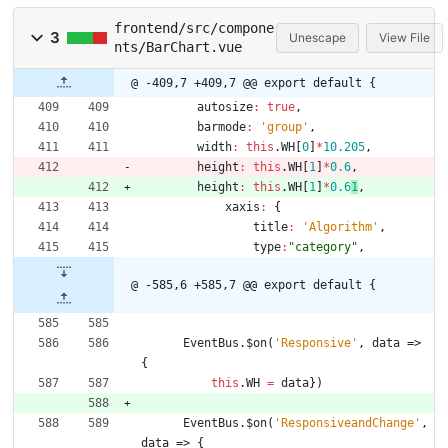
frontend/src/compone
3
Unescape
View File
nts/BarChart.vue
@ -409,7 +409,7 @@ export default {
autosize
:
true
,
barmode
:
'group'
,
width
:
this
.
WH
[
0
]
*
10.205
,
height
:
this
.
WH
[
1
]
*
0.6
,
height
:
this
.
WH
[
1
]
*
0.6
1
,
xaxis
:
{
title
:
'Algorithm'
,
type
:
"category"
,
@ -585,6 +585,7 @@ export default {
EventBus
.
$on
(
'Responsive'
,
data
=>
{
this
.
WH
=
data
}
)
EventBus
.
$on
(
'ResponsiveandChange'
,
data
=>
{