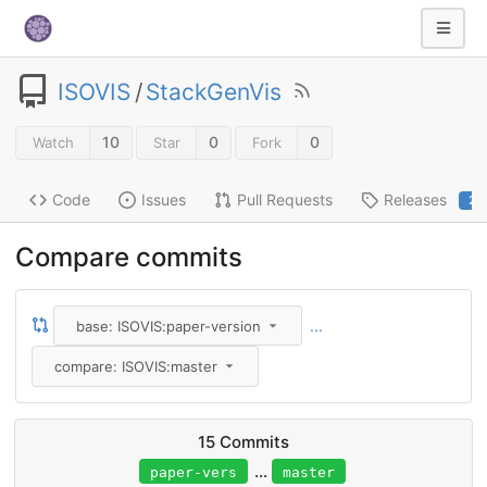
ISOVIS
/
StackGenVis
10
0
0
Watch
Star
Fork
Code
Issues
Pull Requests
Releases
2
Compare commits
...
base: ISOVIS:paper-version
compare: ISOVIS:master
15 Commits
...
paper-vers
master