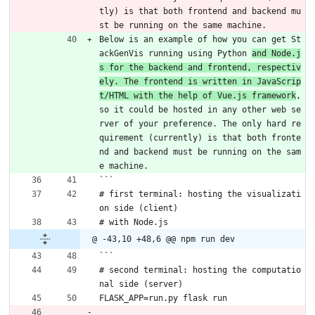
tly) is that both frontend and backend mu
st be running on the same machine. 
Below is an example of how you can get St
ackGenVis running using Python 
and Node.j
s for the backend and frontend, respectiv
ely. The frontend is written in JavaScrip
t/HTML with the help of Vue.js framework
, 
so it could be hosted in any other web se
rver of your preference. The only hard re
quirement (currently) is that both fronte
nd and backend must be running on the sam
e machine. 
```
# first terminal: hosting the visualizati
on side (client)
# with Node.js
@ -43,10 +48,6 @@ npm run dev
```
# second terminal: hosting the computatio
nal side (server)
FLASK_APP=run.py flask run