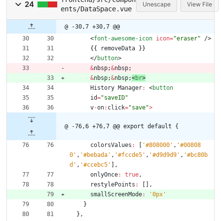
24
Unescape
View File
ents/DataSpace.vue
@ -30,7 +30,7 @@
<
font
-awesome
-icon
icon
=
"eraser"
/
>
{
{
removeData
}
}
<
/
button
>
&
nbsp
;
&
nbsp
;
&
nbsp
;
&
nbsp
;
<
br
>
History
Manager
:
<
button
id
=
"saveID"
v
-
on
:
click
=
"save"
>
@ -76,6 +76,7 @@ export default {
colorsValues
:
[
'#808000'
,
'#00808
0'
,
'#bebada'
,
'#fccde5'
,
'#d9d9d9'
,
'#bc80b
d'
,
'#ccebc5'
]
,
onlyOnce
:
true
,
restylePoints
:
[
]
,
smallScreenMode
:
'0px'
}
}
,