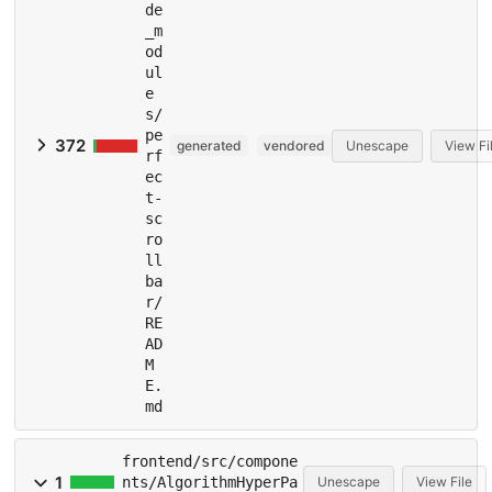
de
_m
od
ul
e
s/
pe
372
generated
vendored
Unescape
View Fi
rf
ec
t-
sc
ro
ll
ba
r/
RE
AD
M
E.
md
frontend/src/compone
1
nts/AlgorithmHyperPa
Unescape
View File