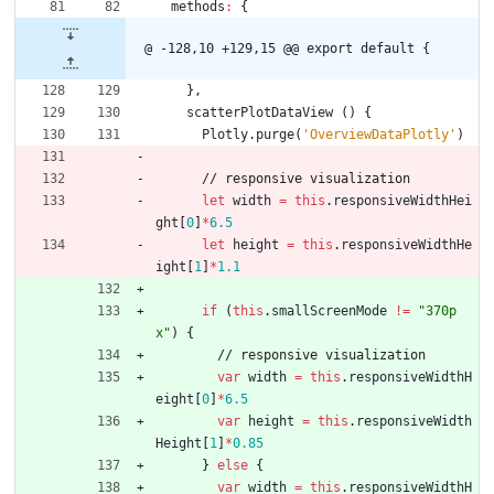
methods
:
{
@ -128,10 +129,15 @@ export default {
}
,
scatterPlotDataView
(
)
{
Plotly
.
purge
(
'OverviewDataPlotly'
)
/
/
r
e
s
p
o
n
s
i
v
e
v
i
s
u
a
l
i
z
a
t
i
o
n
let
width
=
this
.
responsiveWidthHei
ght
[
0
]
*
6.5
let
height
=
this
.
responsiveWidthHe
ight
[
1
]
*
1.1
if
(
this
.
smallScreenMode
!=
"370p
x"
)
{
/
/
r
e
s
p
o
n
s
i
v
e
v
i
s
u
a
l
i
z
a
t
i
o
n
var
width
=
this
.
responsiveWidthH
eight
[
0
]
*
6.5
var
height
=
this
.
responsiveWidth
Height
[
1
]
*
0.85
}
else
{
var
width
=
this
.
responsiveWidthH