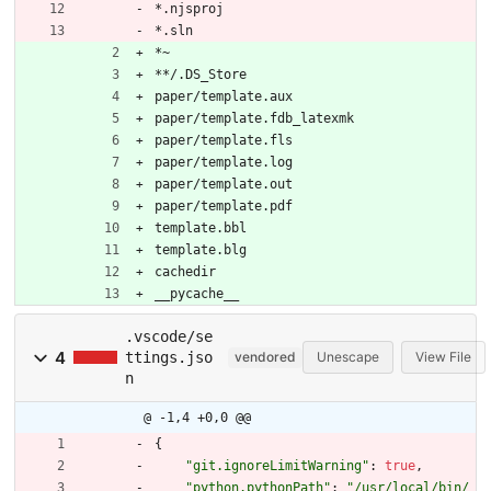
*.njsproj
*.sln
*~
**/.DS_Store
paper/template.aux
paper/template.fdb_latexmk
paper/template.fls
paper/template.log
paper/template.out
paper/template.pdf
template.bbl
template.blg
cachedir
__pycache__
.vscode/se
4
ttings.jso
vendored
Unescape
View File
n
@ -1,4 +0,0 @@
{
"git.ignoreLimitWarning"
:
true
,
"python.pythonPath"
:
"/usr/local/bin/