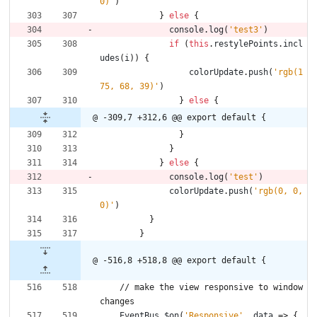
0)'
)
}
else
{
console
.
log
(
'test3'
)
if
(
this
.
restylePoints
.
incl
udes
(
i
)
)
{
colorUpdate
.
push
(
'rgb(1
75, 68, 39)'
)
}
else
{
@ -309,7 +312,6 @@ export default {
}
}
}
else
{
console
.
log
(
'test'
)
colorUpdate
.
push
(
'rgb(0, 0, 
0)'
)
}
}
@ -516,8 +518,8 @@ export default {
/
/
m
a
k
e
t
h
e
v
i
e
w
r
e
s
p
o
n
s
i
v
e
t
o
w
i
n
d
o
w
c
h
a
n
g
e
s
EventBus
.
$on
(
'Responsive'
,
data
=>
{