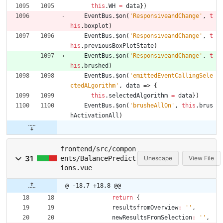
this
.
WH
=
data
}
)
EventBus
.
$on
(
'ResponsiveandChange'
,
t
his
.
boxplot
)
EventBus
.
$on
(
'ResponsiveandChange'
,
t
his
.
previousBoxPlotState
)
EventBus
.
$on
(
'ResponsiveandChange'
,
t
his
.
brushed
)
EventBus
.
$on
(
'emittedEventCallingSele
ctedALgorithm'
,
data
=>
{
this
.
selectedAlgorithm
=
data
}
)
EventBus
.
$on
(
'brusheAllOn'
,
this
.
brus
hActivationAll
)
frontend/src/compon
31
ents/BalancePredict
Unescape
View File
ions.vue
@ -18,7 +18,8 @@
return
{
resultsfromOverview
:
''
,
newResultsFromSelection
:
''
,