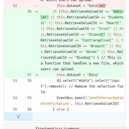
this
.
dataset
=
"Data
 set
"
if
(
this
.
RetrieveValueCSV
==
"
Vehic
leC"
||
this
.
RetrieveValueCSV
==
"
Diabete
sC"
||
this
.
RetrieveValueCSV
==
"HeartC"
||
this
.
RetrieveValueCSV
==
"IrisC"
||
th
is
.
RetrieveValueCSV
==
"Stance
C"
||
this
.
RetrieveValueCSV
==
"ContraceptiveC"
||
t
his
.
RetrieveValueCSV
==
"BreastC"
||
thi
s
.
RetrieveValueCSV
==
"WineC"
||
this
.
Ret
rieveValueCSV
==
"Biodeg
C"
)
{
/
/
T
h
i
s
i
s
a
f
u
n
c
t
i
o
n
t
h
a
t
h
a
n
d
l
e
s
a
n
e
w
f
i
l
e
,
w
h
i
c
h
u
s
e
r
s
c
a
n
u
p
l
o
a
d
.
this
.
dataset
=
"Data"
d3
.
select
(
"#data"
)
.
select
(
"inpu
t"
)
.
remove
(
)
;
/
/
R
e
m
o
v
e
t
h
e
s
e
l
e
c
t
i
o
n
f
i
e
l
d
.
EventBus
.
$emit
(
'SendToServerDataS
etConfirmation'
,
this
.
RetrieveValueCSV
)
}
else
{
frontend/src/compon