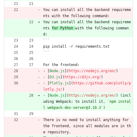
You can install all the backend requireme
nts with the following command:
You can install all the backend requireme
nts 
for Python 
with the following comman
d:
```
pip install -r requirements.txt
```
For the frontend:
- [
Node.js
](
https://nodejs.org/en/
)
- [
D3.js
](
https://d3js.org/
)
- [
Plotly.js
](
https://github.com/plotly/p
lotly.js/
)
- [
Node.js
](
https://nodejs.org/en/
) (incl
uding Webpack; to install it, 
`npm instal
l webpack-dev-server@3.10.3`
)
There is no need to install anything for 
the frontend, since all modules are in th
e repository.