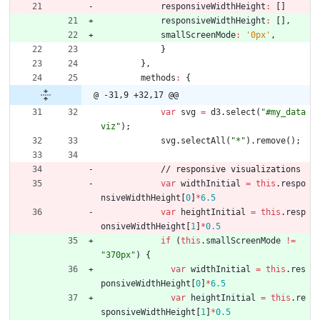
responsiveWidthHeight
:
[
]
responsiveWidthHeight
:
[
]
,
smallScreenMode
:
'0px'
,
}
}
,
methods
:
{
@ -31,9 +32,17 @@
var
svg
=
d3
.
select
(
"#my_data
viz"
)
;
svg
.
selectAll
(
"*"
)
.
remove
(
)
;
/
/
r
e
s
p
o
n
s
i
v
e
v
i
s
u
a
l
i
z
a
t
i
o
n
s
var
widthInitial
=
this
.
respo
nsiveWidthHeight
[
0
]
*
6.5
var
heightInitial
=
this
.
resp
onsiveWidthHeight
[
1
]
*
0.5
if
(
this
.
smallScreenMode
!=
"370px"
)
{
var
widthInitial
=
this
.
res
ponsiveWidthHeight
[
0
]
*
6.5
var
heightInitial
=
this
.
re
sponsiveWidthHeight
[
1
]
*
0.5