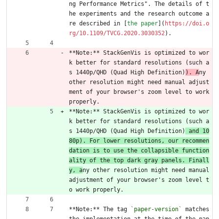
ng Performance Metrics". The details of t
he experiments and the research outcome a
re described in [
the paper
](
https://doi.o
rg/10.1109/TVCG.2020.3030352
).
**Note:** StackGenVis is optimized to wor
k better for standard resolutions (such a
s 1440p/QHD (Quad High Definition)
). A
ny 
other resolution might need manual adjust
ment of your browser's zoom level to work 
properly.
**Note:** StackGenVis is optimized to wor
k better for standard resolutions (such a
s 1440p/QHD (Quad High Definition)
 and 10
80p). For lower resolutions, our recommen
dation is to use the collapsible function
ality of the top dark gray panels. Finall
y, a
ny other resolution might need manual 
adjustment of your browser's zoom level t
o work properly.
**Note:** The tag 
`paper-version`
 matches 
the implementation at the time of the pap