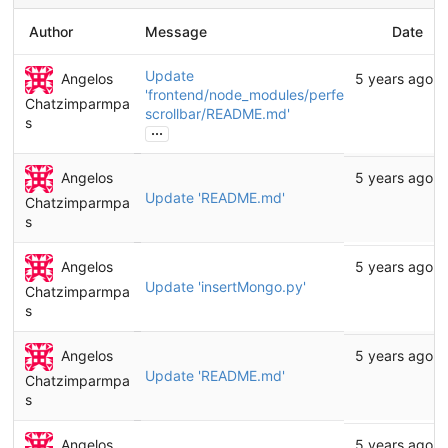
Author
Message
Date
Update
Angelos
5 years ago
'frontend/node_modules/perfect-
Chatzimparmpa
scrollbar/README.md'
s
...
Angelos
5 years ago
Update 'README.md'
Chatzimparmpa
s
Angelos
5 years ago
Update 'insertMongo.py'
Chatzimparmpa
s
Angelos
5 years ago
Update 'README.md'
Chatzimparmpa
s
Angelos
5 years ago