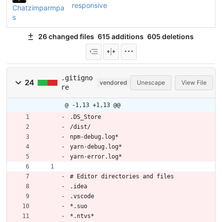
responsive
Chatzimparmpa
s
26 changed files
615 additions
605 deletions
.gitigno
24
vendored
Unescape
View File
re
@ -1,13 +1,13 @@
.DS_Store
/dist/
npm-debug.log*
yarn-debug.log*
yarn-error.log*
# Editor directories and files
.idea
.vscode
*.suo
*.ntvs*